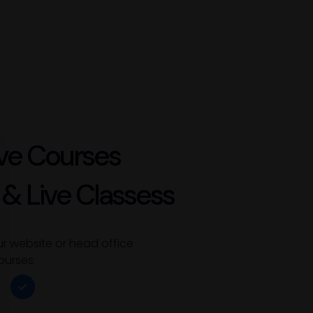
ve Courses
 & Live Classess
ur website or head office
ourses.
Flexible