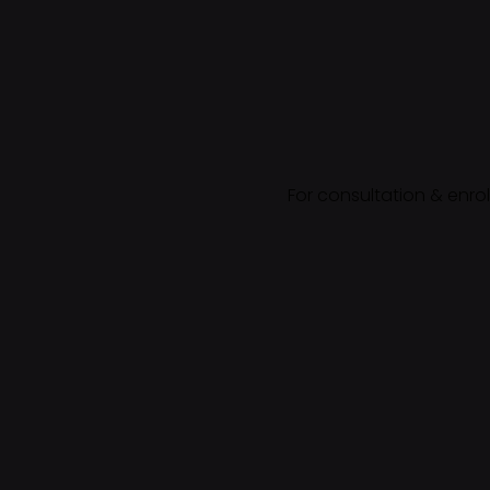
For consultation & enro