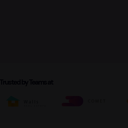
Trusted by Teams at