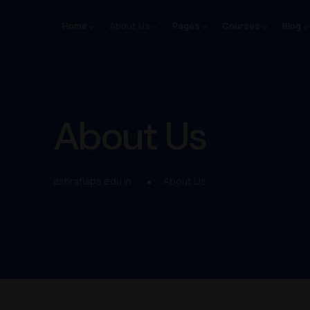
Home
About Us
Pages
Courses
Blog
About Us
ashrafiaps.edu.in
About Us