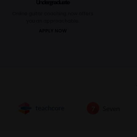
Undergraduate
Online guitar coaching now offers
you an approachable.
APPLY NOW