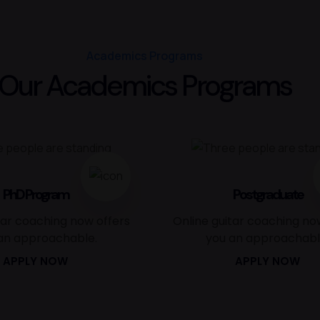
Academics Programs
Our Academics Programs
PhD Program
Postgraduate
tar coaching now offers
Online guitar coaching no
an approachable.
you an approachabl
APPLY NOW
APPLY NOW