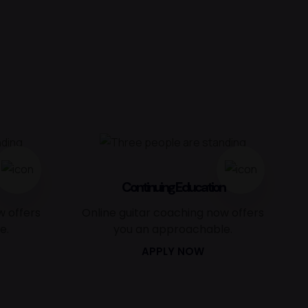
Continuing Education
w offers
Online guitar coaching now offers
e.
you an approachable.
APPLY NOW