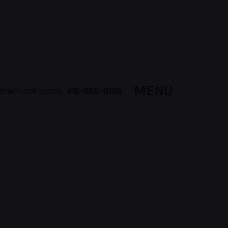
MENU
lment call today
416-555-0136