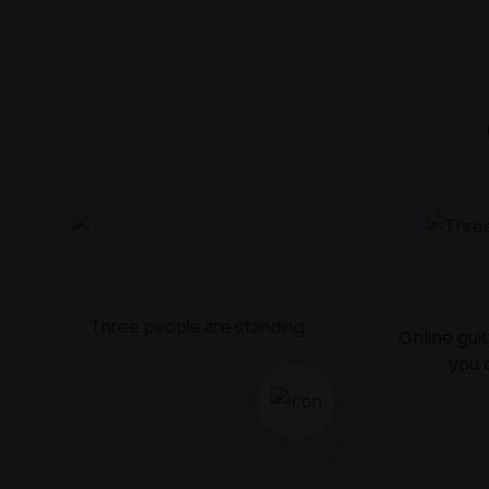
Online gui
you 