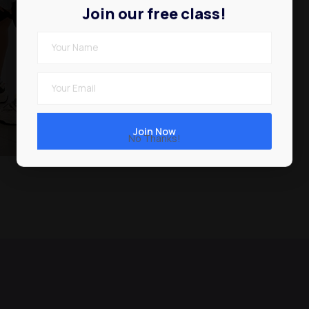
Join our free class!
Expert tutor
Free Class
No Thanks!