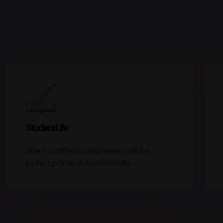
Student Life
The modified parameters will be
pulled panel automatically.