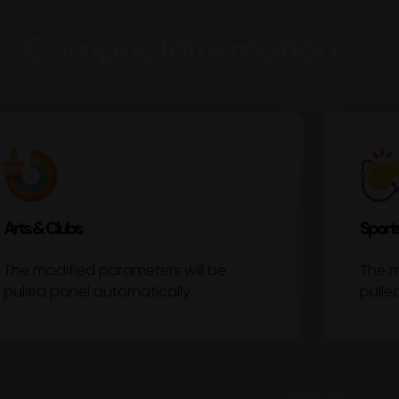
Featured Courses
Campus Information
Arts & Clubs
Sports
The modified parameters will be
The m
pulled panel automatically.
pulle