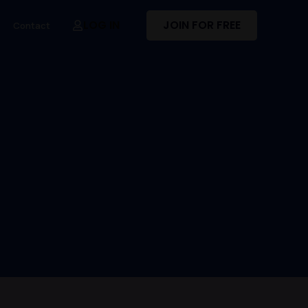
LOG IN
JOIN FOR FREE
Contact