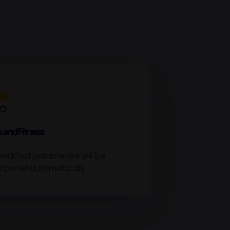
 and Fitness
odified parameters will be
d panel automatically.