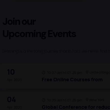
Join our
Upcoming Events
Learning is a life-long journey that in fact we never find
10
United King
10:27:am to 01:25:pm
Free Online Courses from
Apr, 2023
04
New York
10:25:am to 01:25:pm
Global Conference for reduc
Apr, 2023