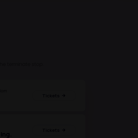
 the terminate stop.
dom
Tickets
Tickets
ing.