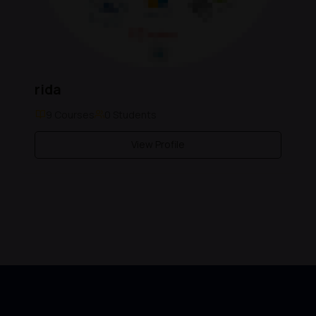
rida
9 Courses
0 Students
View Profile