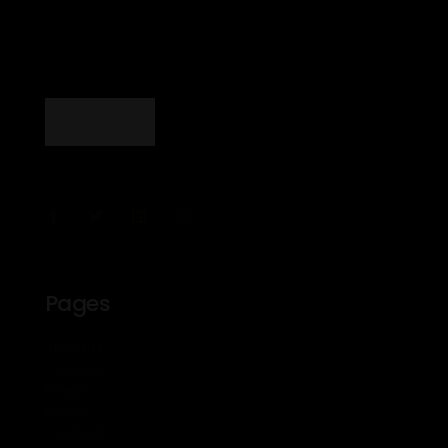
Pages
About Us
Courses
Events
Profile
Contact