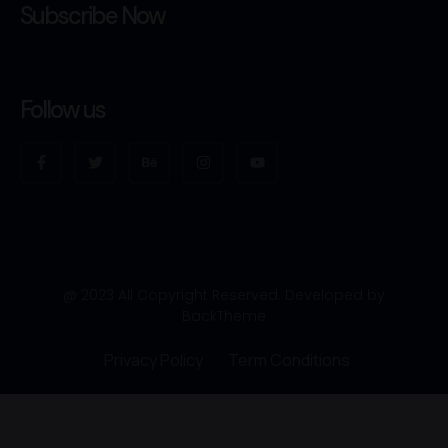
Subscribe Now
Follow us
@ 2023 All Copyright Reserved. Developed by
BackTheme
Privacy Policy
Term Conditions