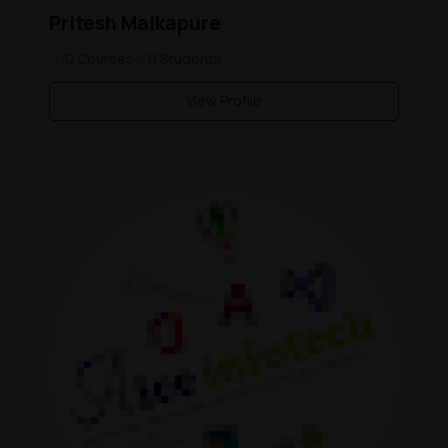
Pritesh Malkapure
0 Courses
0 Students
View Profile