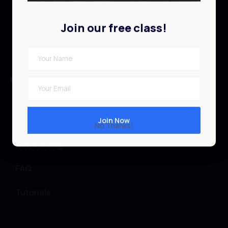
Profile
Join our free class!
Contact
Quick links
Browse Library
Teachers
No Thanks!
News & Blog
FAQ
Tutorials