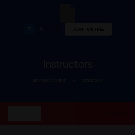
LOG IN
JOIN FOR FREE
Instructors
ashrafiaps.edu.in
Instructors
MENU