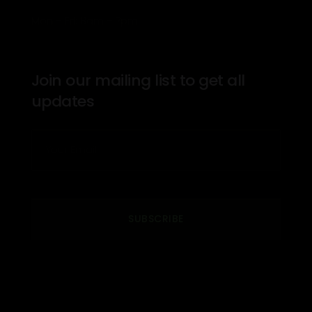
Mon – Fri: 8am – 7pm
Join our mailing list to get all
updates
SUBSCRIBE