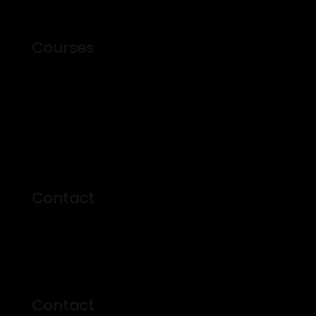
Courses
About Us
Courses
Events
Profile
Contact
Contact
500 Kingston Rd Toronto
M4L 1V3, Canada
Phone: 416-555-0136
Email: theprosinfo@kmail.com
Contact