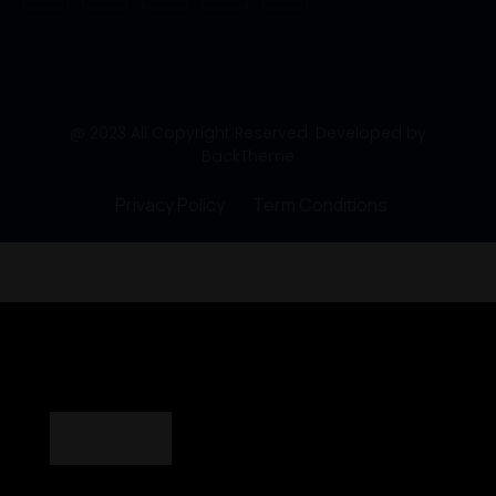
@ 2023 All Copyright Reserved. Developed by
BackTheme
Privacy Policy
Term Conditions