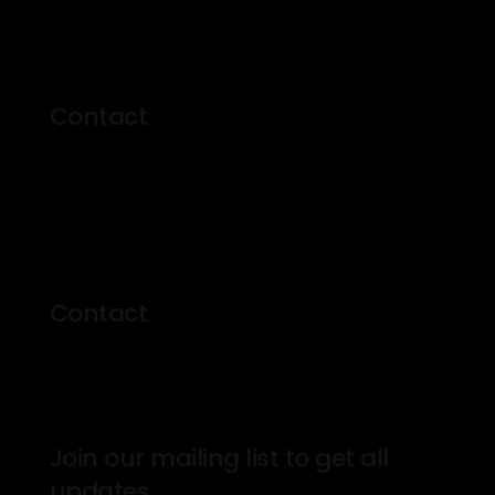
Profile
Contact
Contact
500 Kingston Rd Toronto
M4L 1V3, Canada
Phone: 416-555-0136
Email: theprosinfo@kmail.com
Contact
Mon – Fri: 8am – 7pm
Join our mailing list to get all
updates