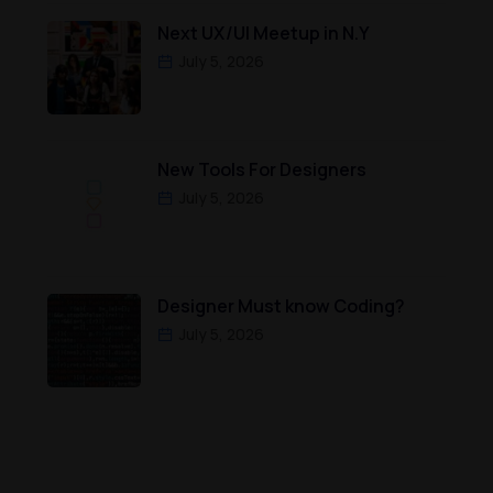
Next UX/UI Meetup in N.Y
July 5, 2026
New Tools For Designers
July 5, 2026
Designer Must know Coding?
July 5, 2026