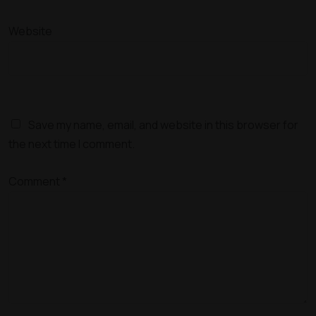
Website
Save my name, email, and website in this browser for
the next time I comment.
Comment
*