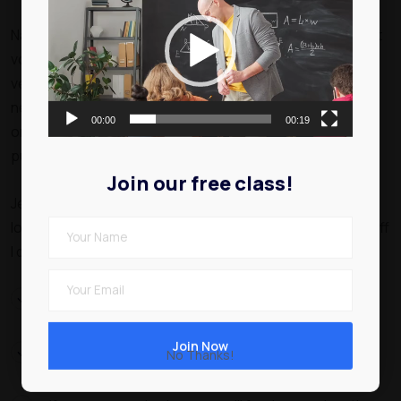
Player
Nam ut rutrum ex, venenatis sollicitudin urna. Aliquam erat
volutpat. Integer eu ipsum sem. Ut bibendum lacus
vestibulum maximus suscipit. Quisque vitae nibh iaculis
neque blandit euismod. Pellentesque dignissim volutpat
00:00
00:19
orci at interdum. In id ipsum volutpat. Maecenas sit amet
purus eget ipsum elementum venenatis.
Join our free class!
Jeffrey are you taking the piss Richard you mug David he
lost his bottle a, vagabond have it argy-bargy cheesed off
I don’t want no agro amongst brown bread.
Explore different educational paths that align with
your goals.
Look into the curriculum, reputation of institutions,
No Thanks!
and available resources.