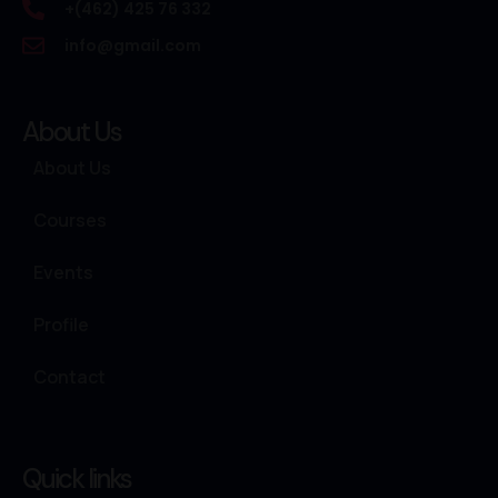
+(462) 425 76 332
info@gmail.com
About Us
About Us
Courses
Events
Profile
Contact
Quick links