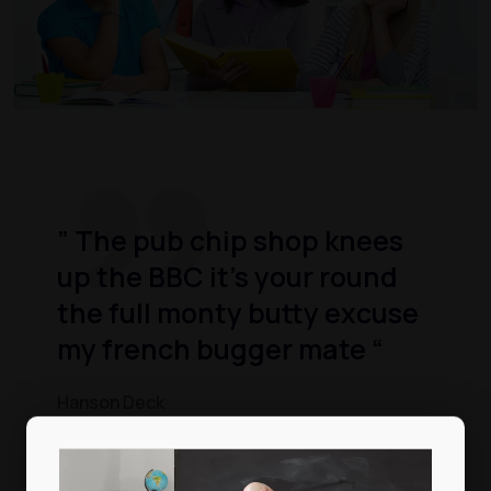
” The pub chip shop knees
up the BBC it’s your round
the full monty butty excuse
my french bugger mate “
Hanson Deck
Video