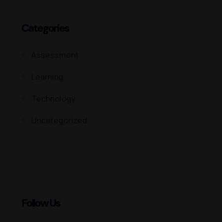
Categories
Assessment
Learning
Technology
Uncategorized
Follow Us