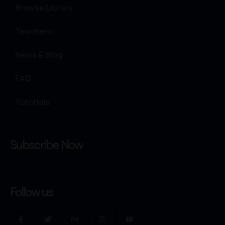
Browse Library
Teachers
News & Blog
FAQ
Tutorials
Subscribe Now
Follow us