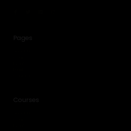
Pages
About Us
Courses
Events
Profile
Contact
Courses
About Us
Courses
Events