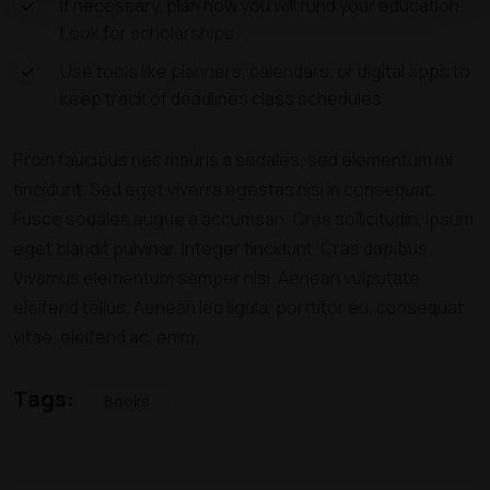
If necessary, plan how you will fund your education.
Look for scholarships.
Use tools like planners, calendars, or digital apps to
keep track of deadlines class schedules.
Proin faucibus nec mauris a sodales, sed elementum mi
tincidunt. Sed eget viverra egestas nisi in consequat.
Fusce sodales augue a accumsan. Cras sollicitudin, ipsum
eget blandit pulvinar. Integer tincidunt. Cras dapibus.
Vivamus elementum semper nisi. Aenean vulputate
eleifend tellus. Aenean leo ligula, porttitor eu, consequat
vitae, eleifend ac, enim.
Tags:
Books