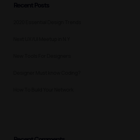
Recent Posts
2020 Essential Design Trends
Next UX/UI Meetup in N.Y
New Tools For Designers
Designer Must know Coding?
How To Build Your Network
Recent Comments