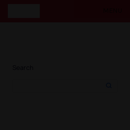
MENU
Search