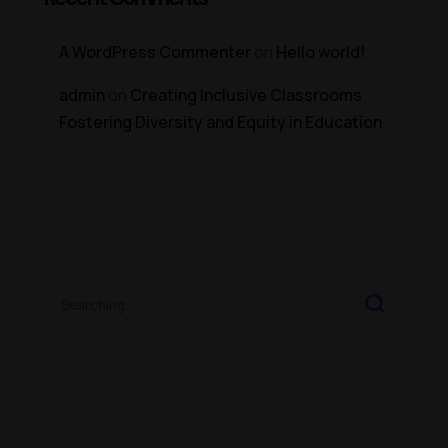
A WordPress Commenter
on
Hello world!
admin
on
Creating Inclusive Classrooms
Fostering Diversity and Equity in Education