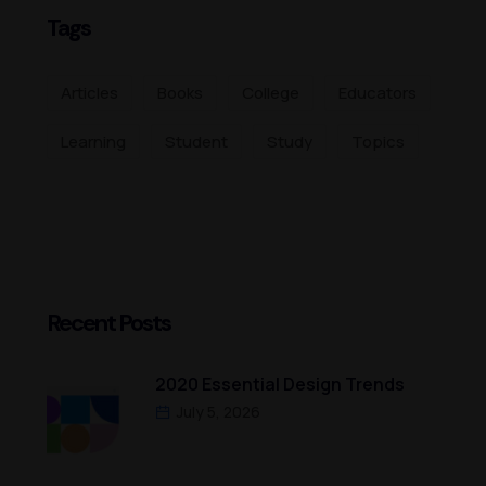
Tags
Articles
Books
College
Educators
Learning
Student
Study
Topics
Recent Posts
2020 Essential Design Trends
July 5, 2026