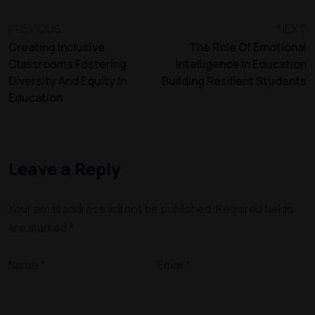
PREVIOUS
NEXT
Creating Inclusive
The Role Of Emotional
Classrooms Fostering
Intelligence In Education
Diversity And Equity In
Building Resilient Students
Education
Leave a Reply
Your email address will not be published.
Required fields
are marked
*
Name
*
Email
*