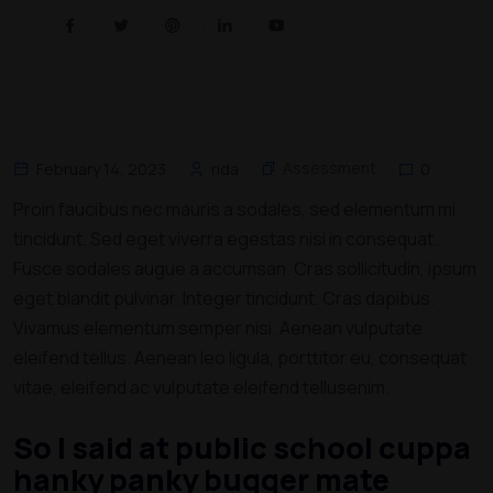
Assessment
February 14, 2023
rida
0
Proin faucibus nec mauris a sodales, sed elementum mi
tincidunt. Sed eget viverra egestas nisi in consequat.
Fusce sodales augue a accumsan. Cras sollicitudin, ipsum
eget blandit pulvinar. Integer tincidunt. Cras dapibus.
Vivamus elementum semper nisi. Aenean vulputate
eleifend tellus. Aenean leo ligula, porttitor eu, consequat
vitae, eleifend ac vulputate eleifend tellusenim.
So I said at public school cuppa
hanky panky bugger mate