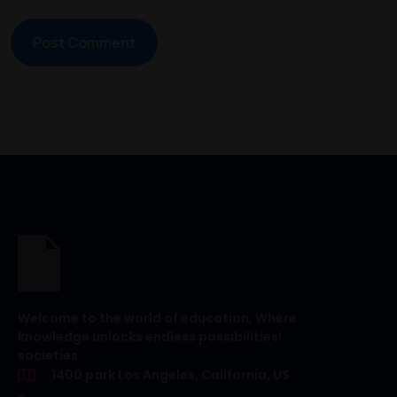
Welcome to the world of education, Where
knowledge unlocks endless possibilities!
societies.
1400 park Los Angeles, California, US.