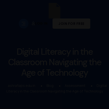
LOG IN
JOIN FOR FREE
Digital Literacy in the
Classroom Navigating the
Age of Technology
ashrafiaps.edu.in
Blog
Assessment
Digital
Literacy in the Classroom Navigating the Age of Technology