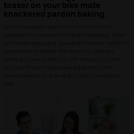
tosser on your bike mate
knackered pardon baking.
Sed ut perspiciatis, unde omnis iste natus error sit
voluptatem accusantium doloremque laudantium, totam
rem aperiam eaque ipsa, quae ab illo inventore veritatis et
quasi architecto beatae vitae dicta sunt, explicabo.
Lacinia quis vel eros donec ac odio tempor orci. Lorem
sed risus ultricies tristique nulla aliquet enim tortor
aperiam eaque ipsa, quae ab illo inventore veritatis et
quas.