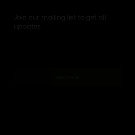
Join our mailing list to get all
updates
SUBSCRIBE
© 2026 THE PROS INSTITUTE. LTD