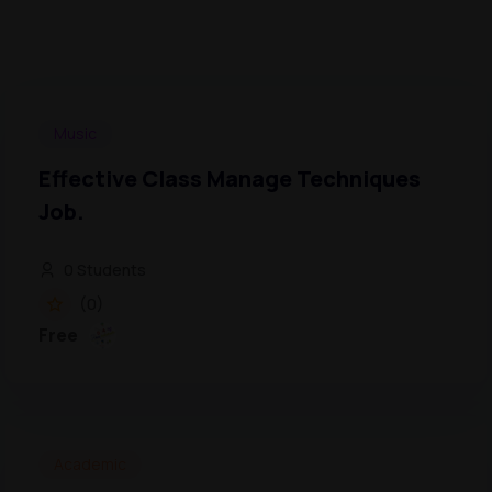
Music
Effective Class Manage Techniques
Job.
0 Students
(0)
Free
Academic