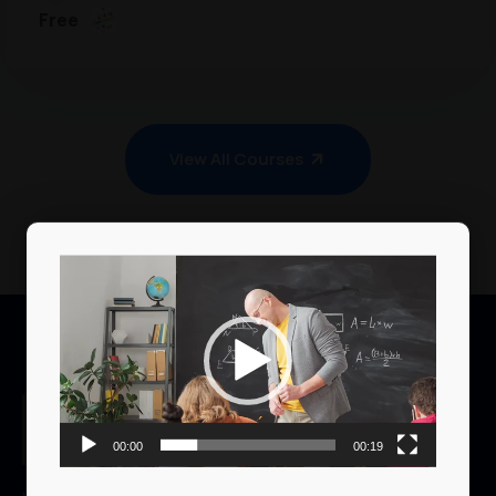
Free
View All Courses
Video
Player
00:00
00:19