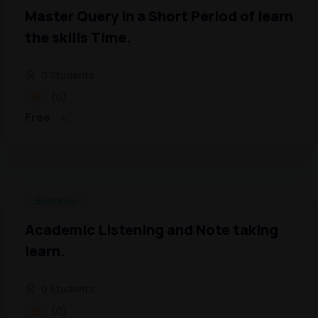
Master Query in a Short Period of learn
the skills Time.
0 Students
(0)
Free
Business
Academic Listening and Note taking
learn.
0 Students
(0)