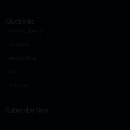
Quick links
Browse Library
Teachers
News & Blog
FAQ
Tutorials
Subscribe Now