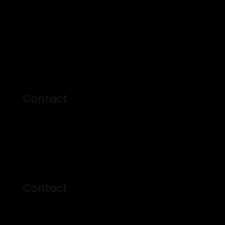
About Us
Courses
Events
Profile
Contact
Contact
500 Kingston Rd Toronto
M4L 1V3, Canada
Phone: 416-555-0136
Email: theprosinfo@kmail.com
Contact
Mon – Fri: 8am – 7pm