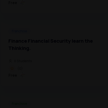
Free
Franchise
Finance Financial Security learn the
Thinking.
0 Students
(0)
Free
Franchise