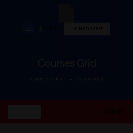
LOG IN
JOIN FOR FREE
Courses Grid
ashrafiaps.edu.in
Courses Grid
MENU