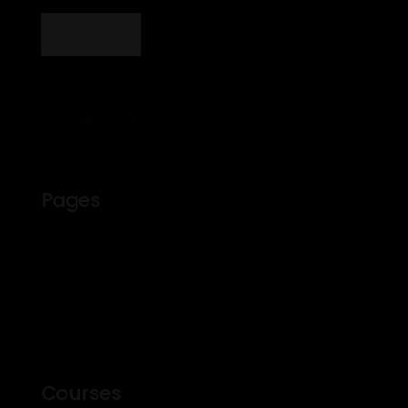
Pages
About Us
Courses
Events
Profile
Contact
Courses