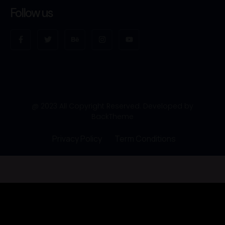
Follow us
@ 2023 All Copyright Reserved. Developed by
BackTheme
Privacy Policy
Term Conditions