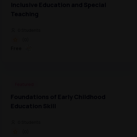
Inclusive Education and Special
Teaching
0 Students
(0)
Free
Featured
Foundations of Early Childhood
Education Skill
0 Students
(0)