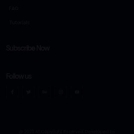
FAQ
Tutorials
Subscribe Now
Follow us
@ 2023 All Copyright Reserved. Developed by