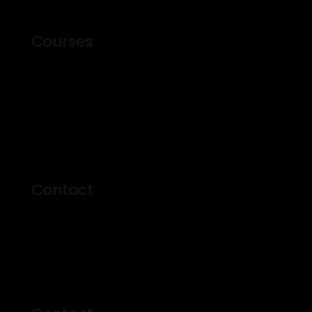
Courses
About Us
Courses
Events
Profile
Contact
Contact
500 Kingston Rd Toronto
M4L 1V3, Canada
Phone: 416-555-0136
Email: theprosinfo@kmail.com