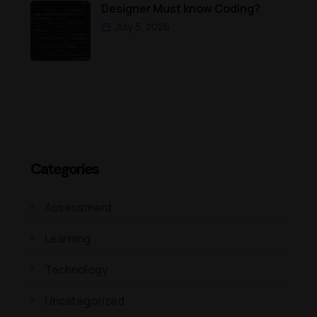
Designer Must know Coding?
July 5, 2026
Categories
Assessment
Learning
Technology
Uncategorized