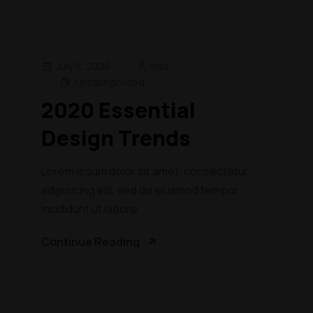
July 5, 2026
rida
Uncategorized
2020 Essential
Design Trends
Lorem ipsum dolor sit amet, consectetur
adipisicing elit, sed do eiusmod tempor
incididunt ut labore
Continue Reading