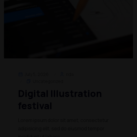
July 5, 2026
rida
Uncategorized
Digital Illustration
festival
Lorem ipsum dolor sit amet, consectetur
adipisicing elit, sed do eiusmod tempor
incididunt ut labore