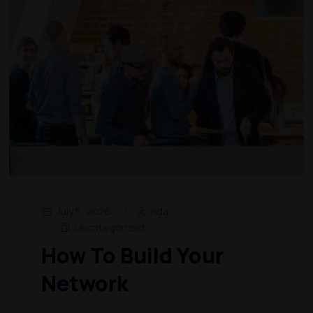
July 5, 2026
rida
Uncategorized
How To Build Your
Network