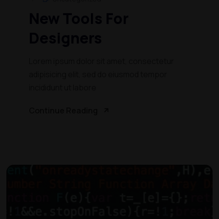
New Tools For
Designers
Lorem ipsum dolor sit amet, consectetur
adipisicing elit, sed do eiusmod tempor
incididunt ut labore
Continue Reading