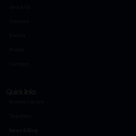
About Us
Courses
Events
Profile
Contact
Quick links
Browse Library
Teachers
News & Blog