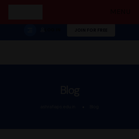
MENU
LOG IN
JOIN FOR FREE
Blog
ashrafiaps.edu.in
Blog