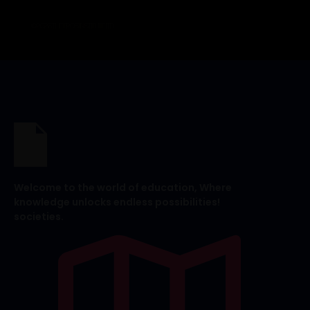
© 2026 THE PROS INSTITUTE. LTD
Welcome to the world of education, Where
knowledge unlocks endless possibilities!
societies.