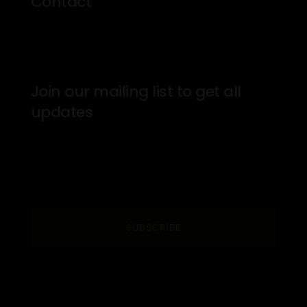
Contact
Mon – Fri: 8am – 7pm
Join our mailing list to get all
updates
SUBSCRIBE