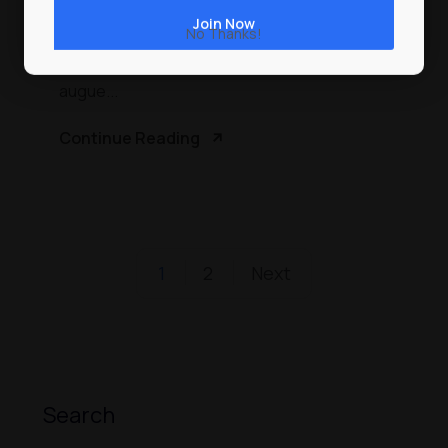
Proin faucibus nec mauris a sodales, sed
No Thanks!
elementum mi tincidunt. Sed eget viverra
egestas nisi in consequat. Fusce sodales
augue...
Continue Reading
1
2
Next
Search