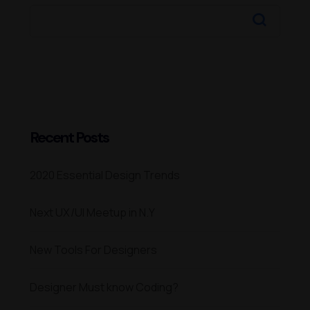
Recent Posts
2020 Essential Design Trends
Next UX/UI Meetup in N.Y
New Tools For Designers
Designer Must know Coding?