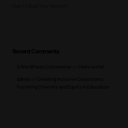
How To Build Your Network
Recent Comments
A WordPress Commenter
on
Hello world!
admin
on
Creating Inclusive Classrooms
Fostering Diversity and Equity in Education