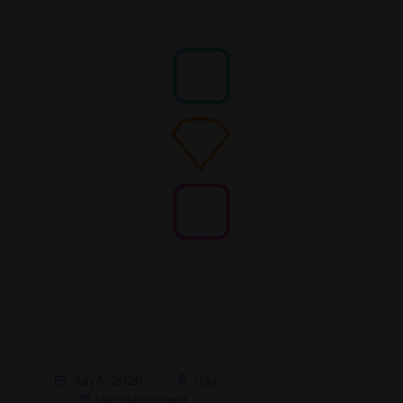
July 5, 2026
rida
Uncategorized