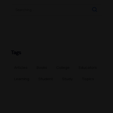
Tags
Articles
Books
College
Educators
Learning
Student
Study
Topics