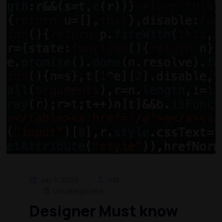
July 5, 2026
rida
Uncategorized
Designer Must know