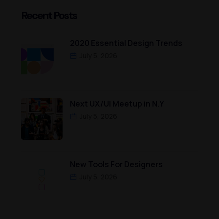
Recent Posts
2020 Essential Design Trends
July 5, 2026
Next UX/UI Meetup in N.Y
July 5, 2026
New Tools For Designers
July 5, 2026