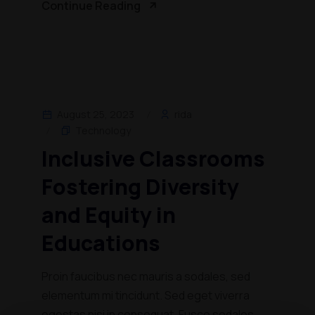
Continue Reading
August 25, 2023
rida
Technology
Inclusive Classrooms
Fostering Diversity
and Equity in
Educations
Proin faucibus nec mauris a sodales, sed
elementum mi tincidunt. Sed eget viverra
egestas nisi in consequat. Fusce sodales