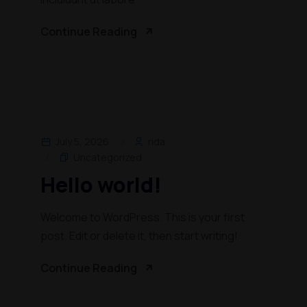
Continue Reading
July 5, 2026
rida
Uncategorized
Hello world!
Welcome to WordPress. This is your first
post. Edit or delete it, then start writing!
Continue Reading