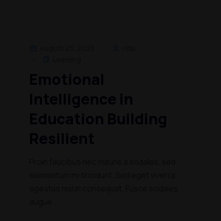
August 25, 2023
rida
Learning
Emotional
Intelligence in
Education Building
Resilient
Proin faucibus nec mauris a sodales, sed
elementum mi tincidunt. Sed eget viverra
egestas nisi in consequat. Fusce sodales
augue...