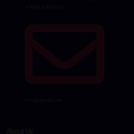
+(462) 425 76 332
info@gmail.com
About Us