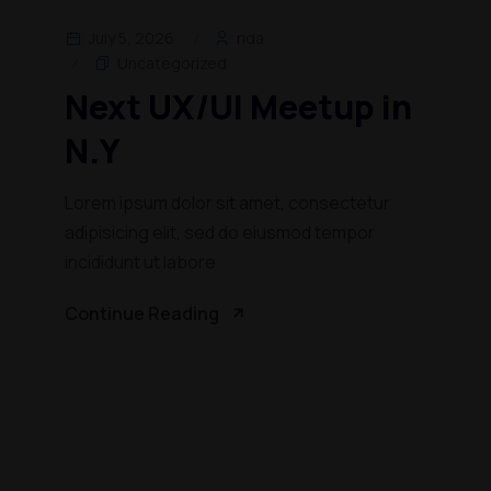
July 5, 2026
rida
Uncategorized
Next UX/UI Meetup in
N.Y
Lorem ipsum dolor sit amet, consectetur
adipisicing elit, sed do eiusmod tempor
incididunt ut labore
Continue Reading