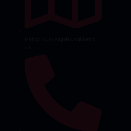
1400 park Los Angeles, California,
US.