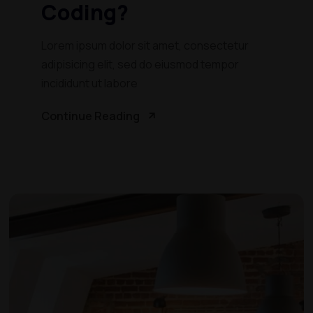
Coding?
Lorem ipsum dolor sit amet, consectetur
adipisicing elit, sed do eiusmod tempor
incididunt ut labore
Continue Reading