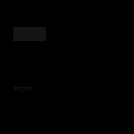
Pages
About Us
Courses
Events
Profile
Contact