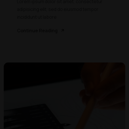
Lorem ipsum dolor sit amet, consectetur
adipisicing elit, sed do eiusmod tempor
incididunt ut labore
Continue Reading