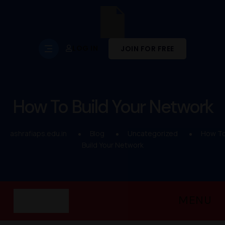
LOG IN
JOIN FOR FREE
How To Build Your Network
ashrafiaps.edu.in
Blog
Uncategorized
How T
Build Your Network
MENU