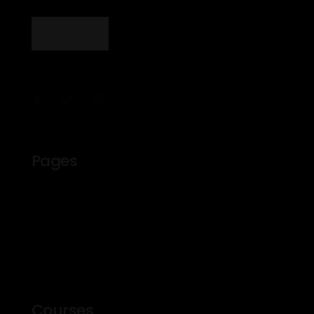
Pages
About Us
Courses
Events
Profile
Contact
Courses