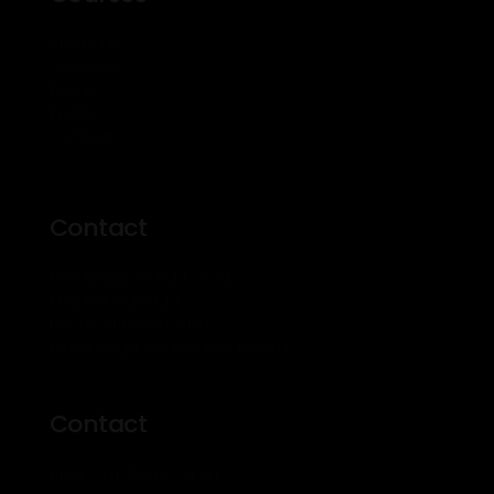
About Us
Courses
Events
Profile
Contact
Contact
500 Kingston Rd Toronto
M4L 1V3, Canada
Phone: 416-555-0136
Email: theprosinfo@kmail.com
Contact
Mon – Fri: 8am – 7pm