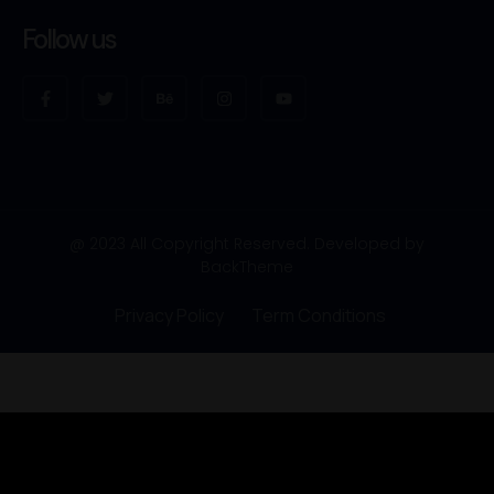
Follow us
@ 2023 All Copyright Reserved. Developed by
BackTheme
Privacy Policy
Term Conditions