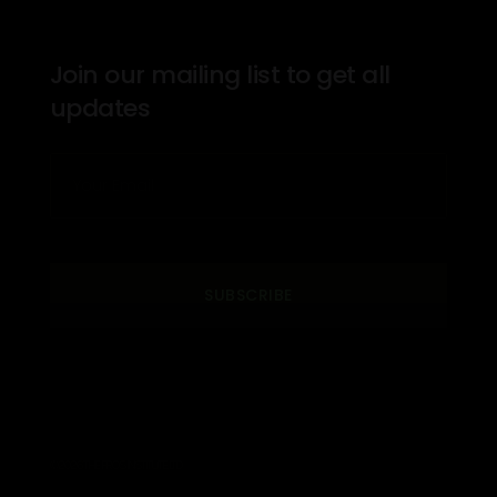
Join our mailing list to get all
updates
SUBSCRIBE
© 2026 THE PROS INSTITUTE. LTD