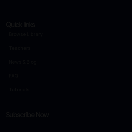
Quick links
Browse Library
Teachers
News & Blog
FAQ
Tutorials
Subscribe Now