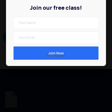
Join our free class!
No Thanks!