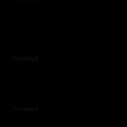
About Us
Courses
Events
Profile
Contact
Contact
500 Kingston Rd Toronto
M4L 1V3, Canada
Phone: 416-555-0136
Email: theprosinfo@kmail.com
Contact
Mon – Fri: 8am – 7pm