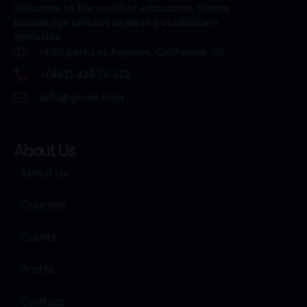
Welcome to the world of education, Where
knowledge unlocks endless possibilities!
societies.
1400 park Los Angeles, California, US.
+(462) 425 76 332
info@gmail.com
About Us
About Us
Courses
Events
Profile
Contact