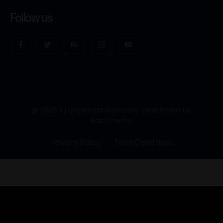
Follow us
@ 2023 All Copyright Reserved. Developed by
BackTheme
Privacy Policy
Term Conditions