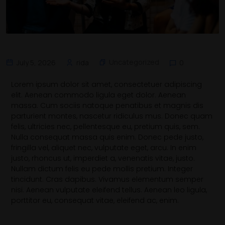
Uncategorized
July 5, 2026
rida
0
Lorem ipsum dolor sit amet, consectetuer adipiscing
elit. Aenean commodo ligula eget dolor. Aenean
massa. Cum sociis natoque penatibus et magnis dis
parturient montes, nascetur ridiculus mus. Donec quam
felis, ultricies nec, pellentesque eu, pretium quis, sem.
Nulla consequat massa quis enim. Donec pede justo,
fringilla vel, aliquet nec, vulputate eget, arcu. In enim
justo, rhoncus ut, imperdiet a, venenatis vitae, justo.
Nullam dictum felis eu pede mollis pretium. Integer
tincidunt. Cras dapibus. Vivamus elementum semper
nisi. Aenean vulputate eleifend tellus. Aenean leo ligula,
porttitor eu, consequat vitae, eleifend ac, enim.