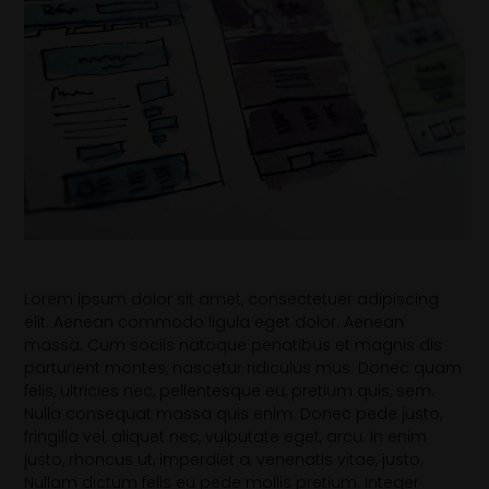
Lorem ipsum dolor sit amet, consectetuer adipiscing
elit. Aenean commodo ligula eget dolor. Aenean
massa. Cum sociis natoque penatibus et magnis dis
parturient montes, nascetur ridiculus mus. Donec quam
felis, ultricies nec, pellentesque eu, pretium quis, sem.
Nulla consequat massa quis enim. Donec pede justo,
fringilla vel, aliquet nec, vulputate eget, arcu. In enim
justo, rhoncus ut, imperdiet a, venenatis vitae, justo.
Nullam dictum felis eu pede mollis pretium. Integer