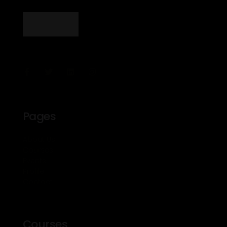
Pages
About Us
Courses
Events
Profile
Contact
Courses