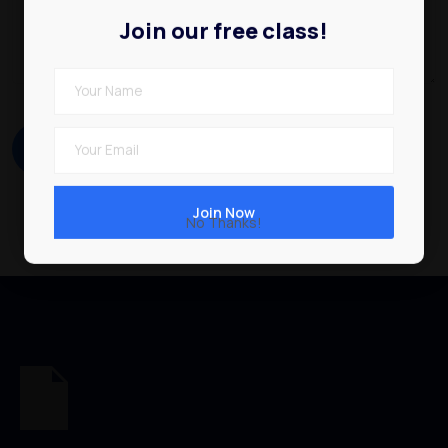
Join our free class!
No Thanks!