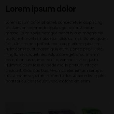
Lorem ipsum dolor
Lorem ipsum dolor sit amet, consectetuer adipiscing
elit. Aenean commodo ligula eget dolor. Aenean
massa. Cum sociis natoque penatibus et magnis dis
parturient montes, nascetur ridiculus mus. Donec quam
felis, ultricies nec, pellentesque eu, pretium quis, sem.
Nulla consequat massa quis enim. Donec pede justo,
fringilla vel, aliquet nec, vulputate eget, arcu. In enim
justo, rhoncus ut, imperdiet a, venenatis vitae, justo.
Nullam dictum felis eu pede mollis pretium. Integer
tincidunt. Cras dapibus. Vivamus elementum semper
nisi. Aenean vulputate eleifend tellus. Aenean leo ligula,
porttitor eu, consequat vitae, eleifend ac, enim.