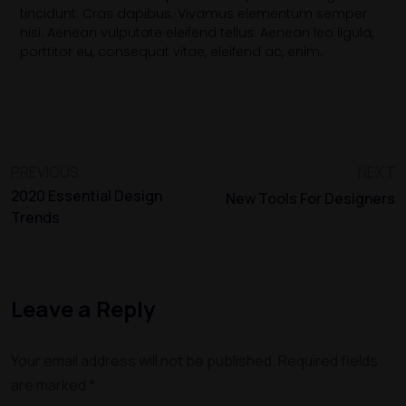
tincidunt. Cras dapibus. Vivamus elementum semper
nisi. Aenean vulputate eleifend tellus. Aenean leo ligula,
porttitor eu, consequat vitae, eleifend ac, enim.
PREVIOUS
NEXT
2020 Essential Design
New Tools For Designers
Trends
Leave a Reply
Your email address will not be published.
Required fields
are marked
*