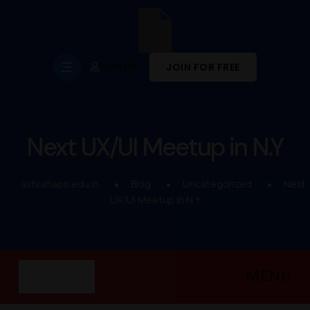
LOG IN
JOIN FOR FREE
Next UX/UI Meetup in N.Y
ashrafiaps.edu.in
Blog
Uncategorized
Next
UX/UI Meetup in N.Y
MENU