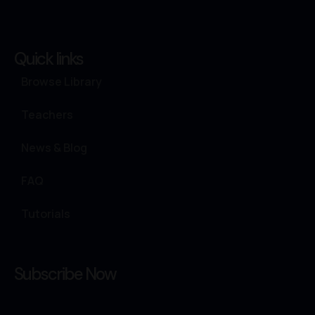
Quick links
Browse Library
Teachers
News & Blog
FAQ
Tutorials
Subscribe Now