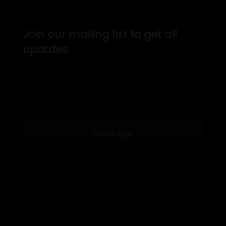
Join our mailing list to get all
updates
SUBSCRIBE
© 2026 THE PROS INSTITUTE. LTD