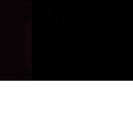
+(462) 425 76 332
More Info
Fill out your details and we will get back t
info@gmail.com
@ 2023 All Copyright Reserved. Developed by BackTh