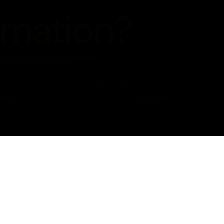
rmation?
o you as soon as possible.
eme
Privacy Policy
Term Condi