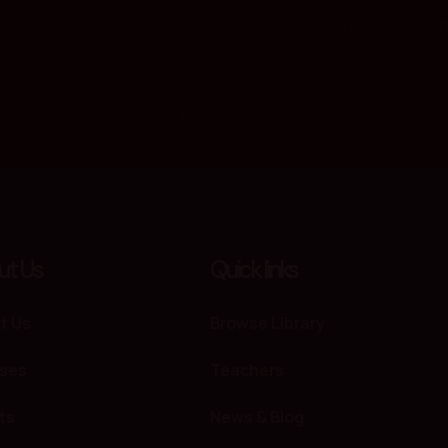
Mon – Fri: 8am – 7p
© 2026 THE PROS INSTITUTE. LTD
ut Us
Quick links
t Us
Browse Library
ses
Teachers
ts
News & Blog