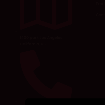
Profi
Cont
1400 park Los Angeles,
California, US.