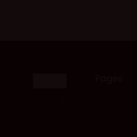
Pages
About Us
Courses
Events
Profile
Contact