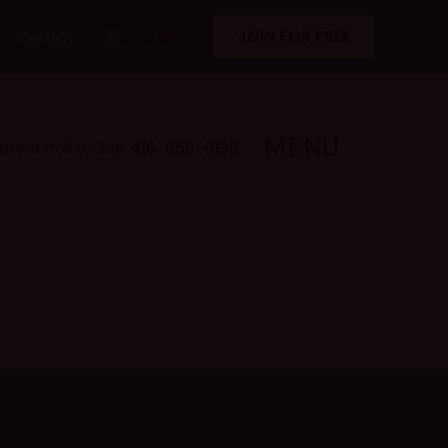
LOG IN
JOIN FOR FREE
Contact
MENU
lment call today
416-555-0136