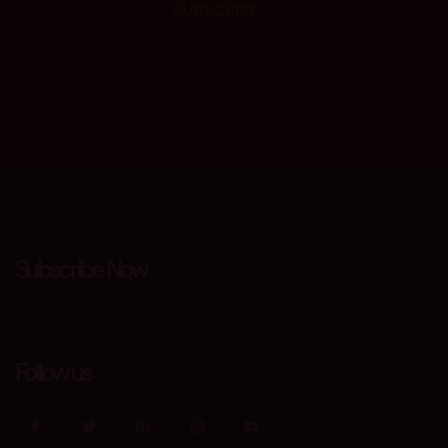
SUBSCRIBE
m
Subscribe Now
Follow us