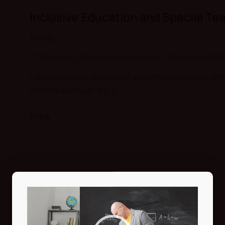
Inclusive Education and Special Te
by
rida
10 Weeks
All Levels
0 Lessons
0 Quizzes
0 S
Education is the process of acquiring knowledge, skill
informal methods. It is a...
Free
Video
Player