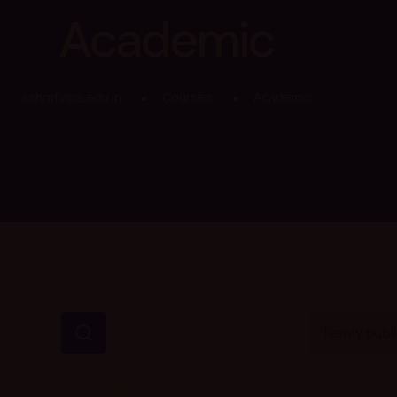
Academic
ashrafiaps.edu.in
Courses
Academic