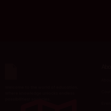
Abo
Abou
Welcome to the world of education,
Cour
Where knowledge unlocks endless
possibilities! societies.
Even