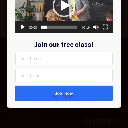
00:00
00:19
Join our free class!
Courses
Contact
About Us
500 Kingston Rd To
Courses
M4L 1V3, Canada
No Thanks!
Events
Phone: 416-555-013
Profile
Email: theprosinfo
Contact
Contact