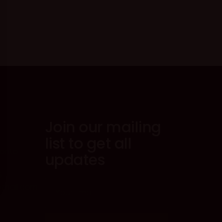
Join our mailing
list to get all
ronto
updates
6
@kmail.com