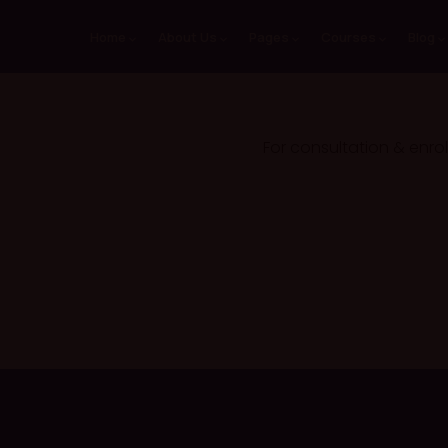
Home
About Us
Pages
Courses
Blog
For consultation & enro