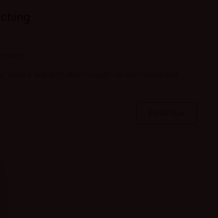
aching
tudents
s, values, and attitudes through various formal and
Enroll Now