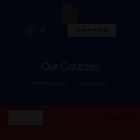
LOG IN
JOIN FOR FREE
Our Courses
ashrafiaps.edu.in
Our Courses
MENU