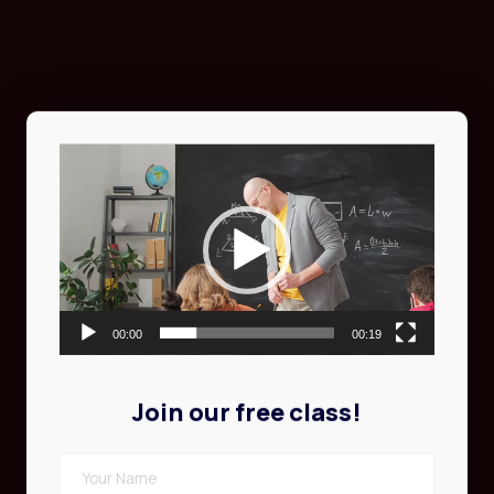
Video
Player
00:00
00:19
Join our free class!