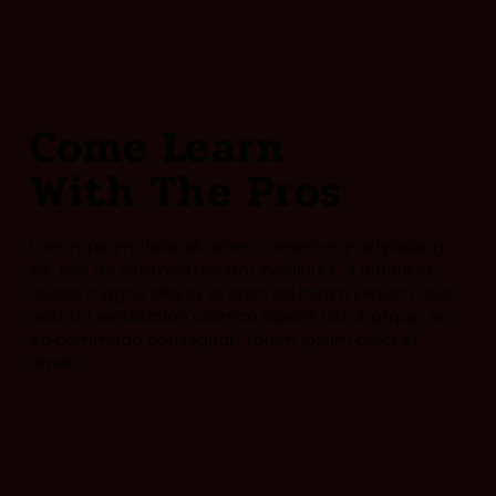
Come Learn
With The Pros
Lorem ipsum dolor sit amet, consectetur adipisicing
elit, sed do eiusmod tempor incididunt ut labore et
dolore magna aliqua. Ut enim ad minim veniam, quis
nostrud exercitation ullamco laboris nisi ut aliquip ex
ea commodo consequat. Lorem ipsum dolor sit
amet