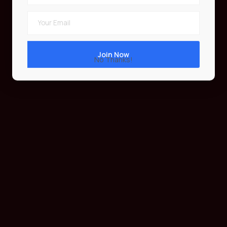
No Thanks!