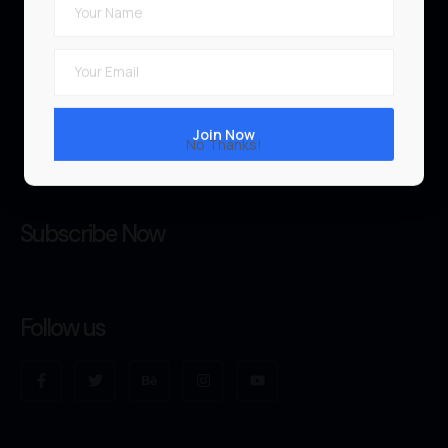
Teachers
News & Blog
FAQ
No Thanks!
Tutorials
Subscribe Now
Follow us