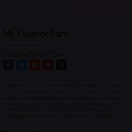
Mr. Eleanor Fant
Education Assistant
+1 5484 484 5448
DOMAIN@GMAIL.COM
Embarking on this journey called life, I’ve woven my story
with threads of curiosity, passion, and growth. As an eternal
optimist and a dedicated explorer, I find joy in uncovering
the beauty in both the ordinary and the extraordinary. With
a heart that beats for I’ve embraced challenges as
opportunities and cherished moments as treasures.