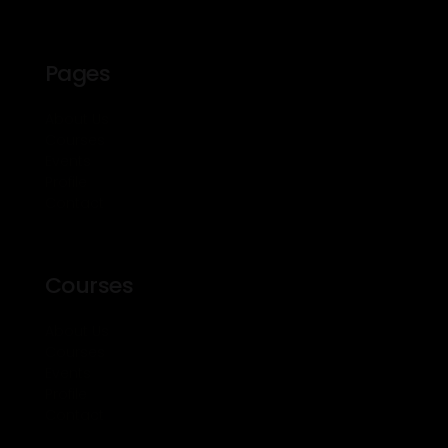
Pages
About Us
Courses
Events
Profile
Contact
Courses
About Us
Courses
Events
Profile
Contact