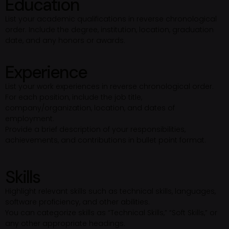
Education
List your academic qualifications in reverse chronological
order. Include the degree, institution, location, graduation
date, and any honors or awards.
Experience
List your work experiences in reverse chronological order.
For each position, include the job title,
company/organization, location, and dates of
employment.
Provide a brief description of your responsibilities,
achievements, and contributions in bullet point format.
Skills
Highlight relevant skills such as technical skills, languages,
software proficiency, and other abilities.
You can categorize skills as “Technical Skills,” “Soft Skills,” or
any other appropriate headings.