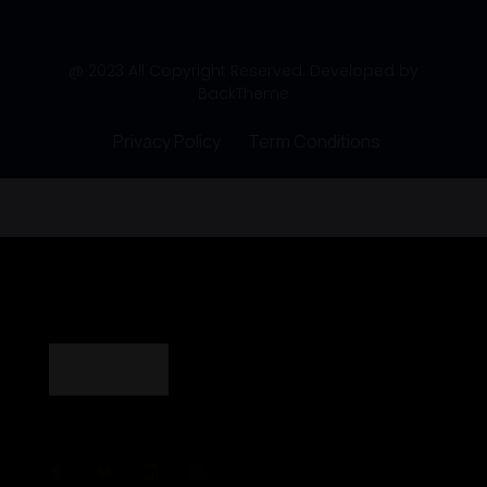
@ 2023 All Copyright Reserved. Developed by
BackTheme
Privacy Policy
Term Conditions