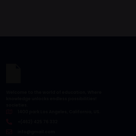
Welcome to the world of education, Where
knowledge unlocks endless possibilities!
societies.
1400 park Los Angeles, California, US.
+(462) 425 76 332
info@gmail.com