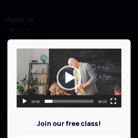
About Us
About Us
Courses
Video
Events
Player
Profile
Contact
00:00
00:19
Quick links
Join our free class!
Browse Library