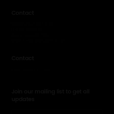
Contact
500 Kingston Rd Toronto
M4L 1V3, Canada
Phone: 416-555-0136
Email: theprosinfo@kmail.com
Contact
Mon – Fri: 8am – 7pm
Join our mailing list to get all
updates