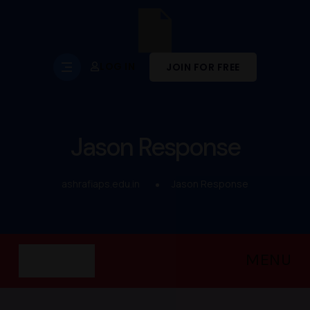
LOG IN
JOIN FOR FREE
Jason Response
ashrafiaps.edu.in
Jason Response
MENU