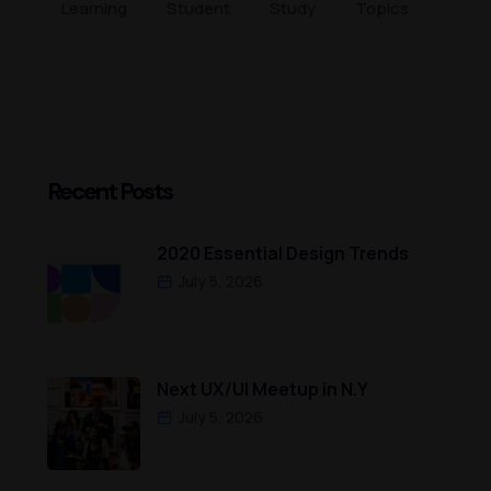
Learning
Student
Study
Topics
Recent Posts
2020 Essential Design Trends
July 5, 2026
Next UX/UI Meetup in N.Y
July 5, 2026