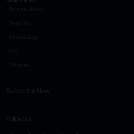
Browse Library
Teachers
News & Blog
FAQ
Tutorials
Subscribe Now
Follow us