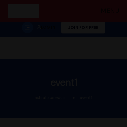
MENU
LOG IN
JOIN FOR FREE
event1
ashrafiaps.edu.in
event1