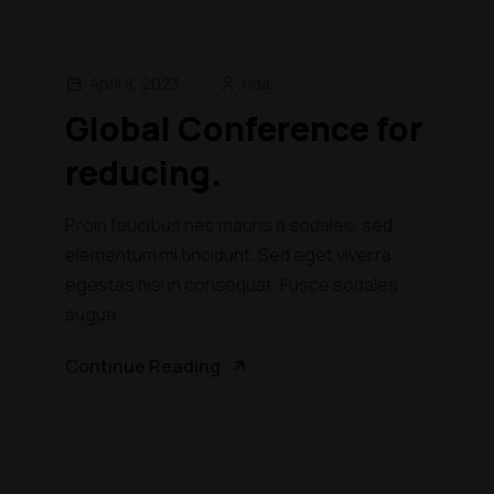
April 8, 2023
rida
Global Conference for
reducing.
Proin faucibus nec mauris a sodales, sed
elementum mi tincidunt. Sed eget viverra
egestas nisi in consequat. Fusce sodales
augue...
Continue Reading