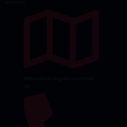
societies.
1400 park Los Angeles, California,
US.