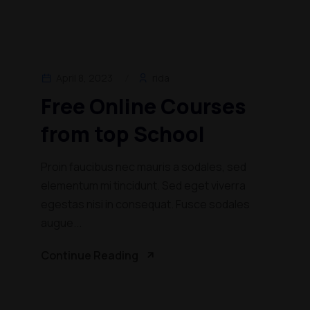
April 8, 2023
rida
Free Online Courses
from top School
Proin faucibus nec mauris a sodales, sed
elementum mi tincidunt. Sed eget viverra
egestas nisi in consequat. Fusce sodales
augue...
Continue Reading