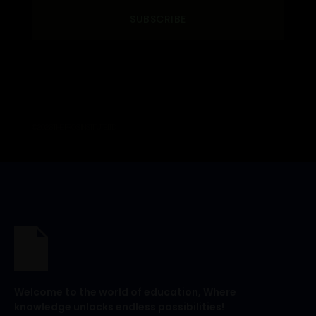
SUBSCRIBE
© 2026 THE PROS INSTITUTE. LTD
Welcome to the world of education, Where
knowledge unlocks endless possibilities!