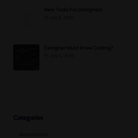
New Tools For Designers
July 5, 2026
Designer Must know Coding?
July 5, 2026
Categories
Assessment