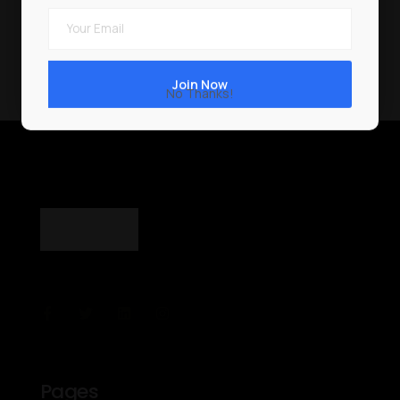
No Thanks!
Pages