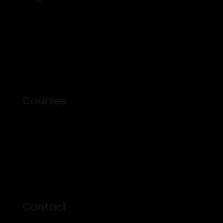
About Us
Courses
Events
Profile
Contact
Courses
About Us
Courses
Events
Profile
Contact
Contact