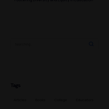
Tags
Articles
Books
College
Educators