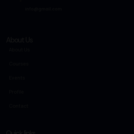
info@gmail.com
About Us
About Us
Courses
Events
Profile
Contact
Quick links