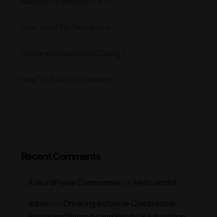
Next UX/UI Meetup in N.Y
New Tools For Designers
Designer Must know Coding?
How To Build Your Network
Recent Comments
A WordPress Commenter
on
Hello world!
admin
on
Creating Inclusive Classrooms
Fostering Diversity and Equity in Education