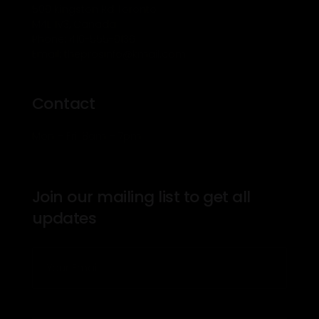
500 Kingston Rd Toronto
M4L 1V3, Canada
Phone: 416-555-0136
Email: theprosinfo@kmail.com
Contact
Mon – Fri: 8am – 7pm
Join our mailing list to get all
updates