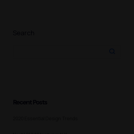
Search
Recent Posts
2020 Essential Design Trends