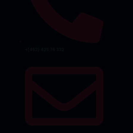
+(462) 425 76 332